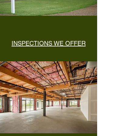
INSPECTIONS WE OFFER