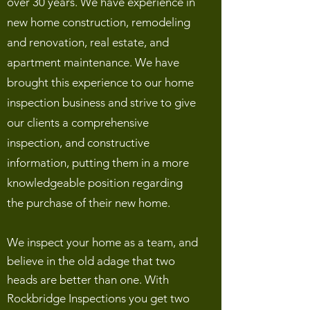
over 30 years. We have experience in
new home construction, remodeling
and renovation, real estate, and
apartment maintenance. We have
brought this experience to our home
inspection business and strive to give
our clients a comprehensive
inspection, and constructive
information, putting them in a more
knowledgeable position regarding
the purchase of their new home.
We inspect your home as a team, and
believe in the old adage that two
heads are better than one. With
Rockbridge Inspections you get two