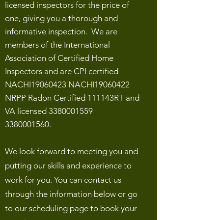
licensed inspectors for the price of
one, giving you a thorough and
informative inspection. We are
members of the International
Association of Certified Home
Inspectors and are CPI certified
NACHI19060423 NACHI19060422
NRPP Radon Certified 111143RT and
VA licensed
3380001559
3380001560
.
We look forward to meeting you and
putting our skills and experience to
work for you. You can contact us
through the information below or go
to our scheduling page to book your