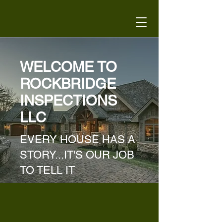
WELCOME TO
ROCKBRIDGE
INSPECTIONS
LLC
EVERY HOUSE HAS A
STORY...IT'S OUR JOB
TO TELL IT