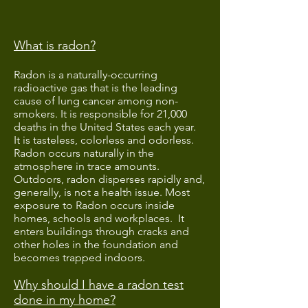
What is radon?
Radon is a naturally-occurring
radioactive gas that is the leading
cause of lung cancer among non-
smokers. It is responsible for 21,000
deaths in the United States each year.
It is tasteless, colorless and odorless.
Radon occurs naturally in the
atmosphere in trace amounts.
Outdoors, radon disperses rapidly and,
generally, is not a health issue. Most
exposure to Radon occurs inside
homes, schools and workplaces. It
enters buildings through cracks and
other holes in the foundation and
becomes trapped indoors.
Why should I have a radon test
done in my home?