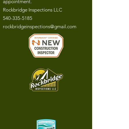
appointment.
Rockbridge Inspections LLC
540-335-5185
rockbridgeinspections@gmail.com