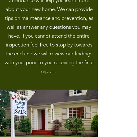
attendance will help you learn more
about your new home. We can provide
tips on maintenance and prevention, as
well as answer any questions you may
have. If you cannot attend the entire
inspection feel free to stop by towards
the end and we will review our findings
with you, prior to you receiving the final
report.