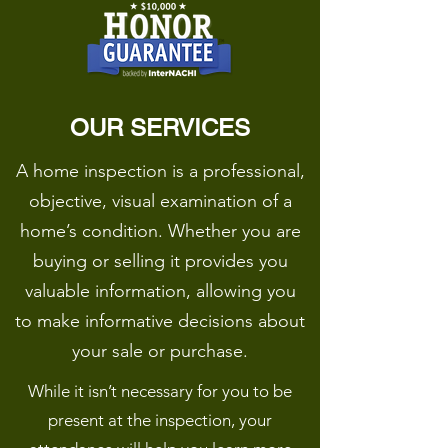
OUR SERVICES
A home inspection is a professional,
objective, visual examination of a
home’s condition. Whether you are
buying or selling it provides you
valuable information, allowing you
to make informative decisions about
your sale or purchase.
While it isn’t necessary for you to be
present at the inspection, your