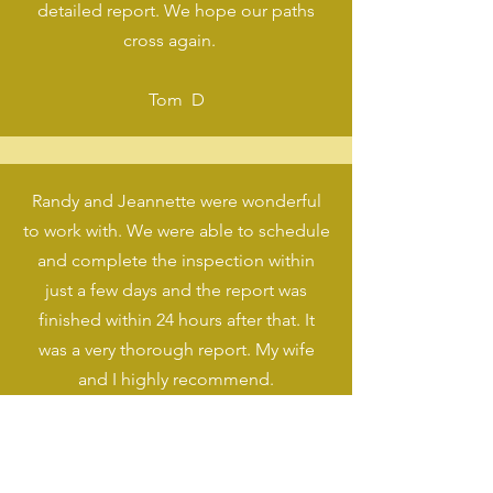
detailed report. We hope our paths
cross again.
Tom D
Randy and Jeannette were wonderful
to work with. We were able to schedule
and complete the inspection within
just a few days and the report was
finished within 24 hours after that. It
was a very thorough report. My wife
and I highly recommend.
Zander T