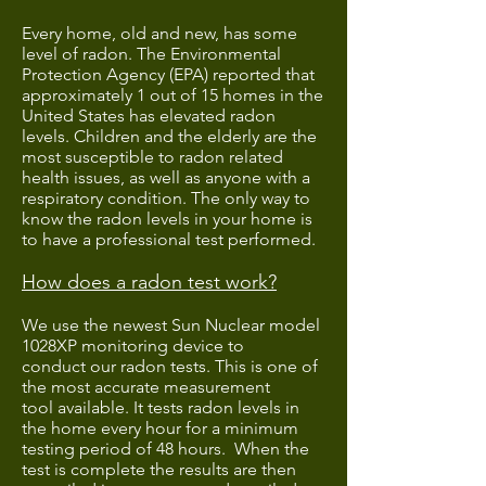
Every home, old and new, has some
level of radon. The Environmental
Protection Agency (EPA) reported that
approximately 1 out of 15 homes in the
United States has elevated radon
levels. Children and the elderly are the
most susceptible to radon related
health issues, as well as anyone with a
respiratory condition. The only way to
know the radon levels in your home is
to have a professional test performed.
How does a radon test work?
We use the newest Sun Nuclear model
1028XP monitoring device to
conduct our radon tests. This is one of
the most accurate measurement
tool available. It tests radon levels in
the home every hour for a minimum
testing period of 48 hours. When the
test is complete the results are then