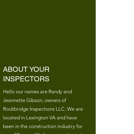
ABOUT YOUR
INSPECTORS
Hello our names are Randy and
Jeannette Gibson, owners of
Rockbridge Inspections LLC. We are
located in Lexington VA and have
been in the construction industry for