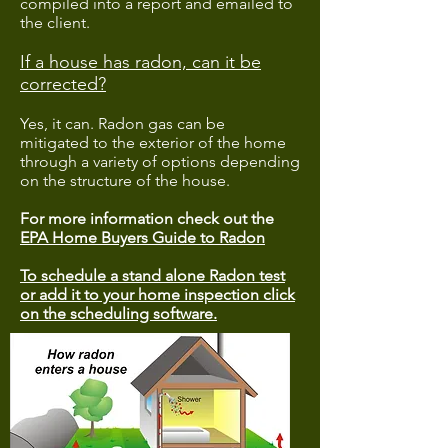
compiled into a report and emailed to
the client.
If a house has radon, can it be
corrected?
Yes, it can. Radon gas can be
mitigated to the exterior of the home
through a variety of options depending
on the structure of the house.
For more information check out the
EPA Home Buyers Guide to Radon
To schedule a stand alone Radon test
or add it to your home inspection click
on the scheduling software.