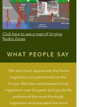
Click here to see a map of Virginia
Radon Zones
WHAT PEOPLE SAY
We very much appreciate the home
inspection you performed on the
house. We have used several home
inspectors over the years and you by far
performed the most thorough
inspection and prepared the most