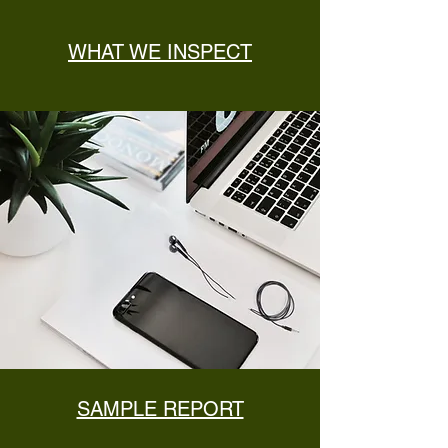
WHAT WE INSPECT
SAMPLE REPORT